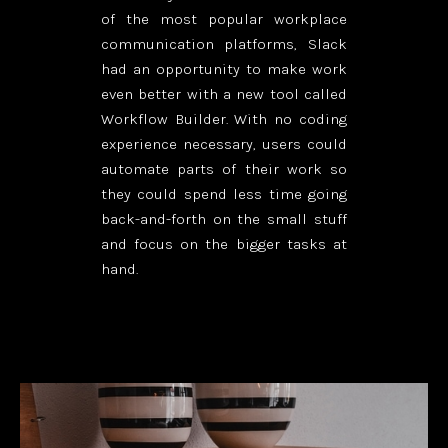
of the most popular workplace
communication platforms, Slack
had an opportunity to make work
even better with a new tool called
Workflow Builder. With no coding
experience necessary, users could
automate parts of their work so
they could spend less time going
back-and-forth on the small stuff
and focus on the bigger tasks at
hand.