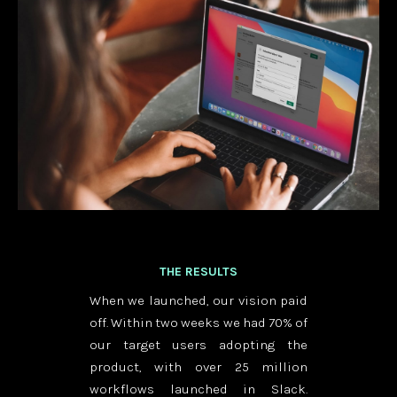
THE RESULTS
When we launched, our vision paid
off. Within two weeks we had 70% of
our target users adopting the
product, with over 25 million
workflows launched in Slack.