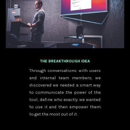
THE BREAKTHROUGH IDEA
Through conversations with users
and internal team members, we
discovered we needed a smart way
to communicate the power of the
tool, define who exactly we wanted
to use it and then empower them
to get the most out of it.