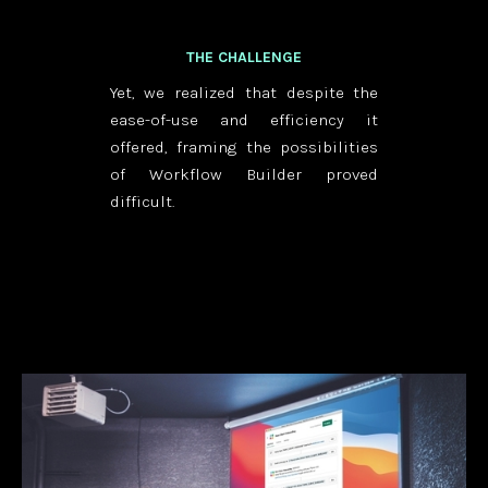
THE CHALLENGE
Yet, we realized that despite the
ease-of-use and efficiency it
offered, framing the possibilities
of Workflow Builder proved
difficult.