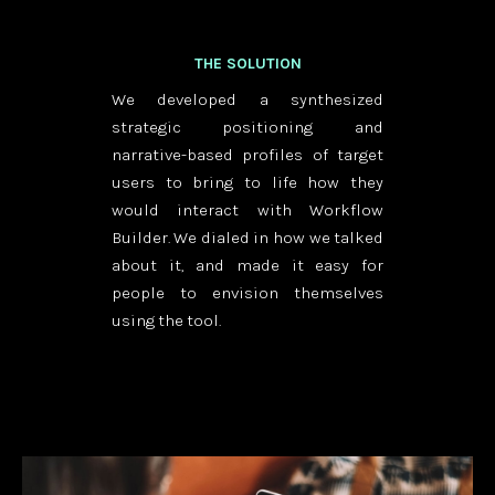
THE SOLUTION
We developed a synthesized
strategic positioning and
narrative-based profiles of target
users to bring to life how they
would interact with Workflow
Builder. We dialed in how we talked
about it, and made it easy for
people to envision themselves
using the tool.