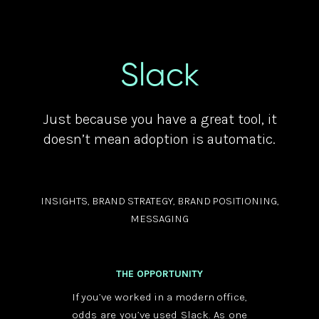
Slack
Just because you have a great tool, it
doesn’t mean adoption is automatic.
INSIGHTS, BRAND STRATEGY, BRAND POSITIONING,
MESSAGING
THE OPPORTUNITY
If you’ve worked in a modern office,
odds are you’ve used Slack. As one