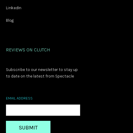
LinkedIn
Blog
REVIEWS ON CLUTCH
Subscribe to our newsletter to stay up
to date on the latest from Spectacle
EMAIL ADDRESS