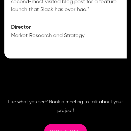
second-most visited blog post for a feature
launch that Slack has ever had."
Director
Market Research and Strategy
Like what you see? Book a meeting to talk about your
project!