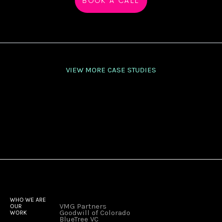
BOOK A CALL
VIEW MORE CASE STUDIES
WHO WE ARE
VMG Partners
OUR
Goodwill of Colorado
WORK
BlueTree VC