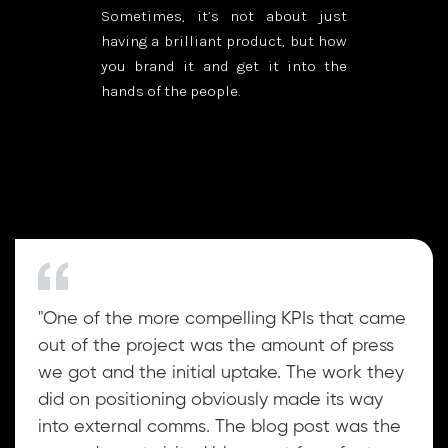
Sometimes, it’s not about just
having a brilliant product, but how
you brand it and get it into the
hands of the people.
"One of the more compelling KPIs that came
out of the project was the amount of press
we got and the initial uptake. The work they
did on positioning obviously made its way
into external comms. The blog post was the