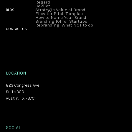
Regard
CoPilot
Strategic Value of Brand
BLOG
Elevator Pitch Template
How to Name Your Brand
Branding 101 for Startups
Rebranding: What NOT to do
CONTACT US
LOCATION
823 Congress Ave
Suite 300
Austin, TX 78701
SOCIAL