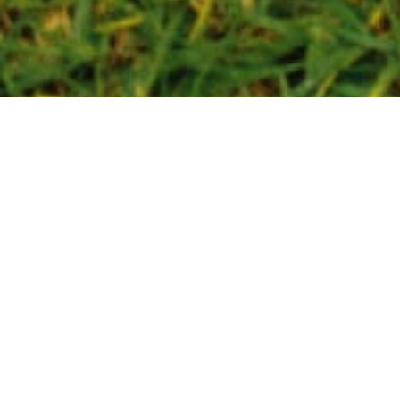
NOVEMBER 18, 2021
2021 Gen Zine
Whitepaper
The free report provides a